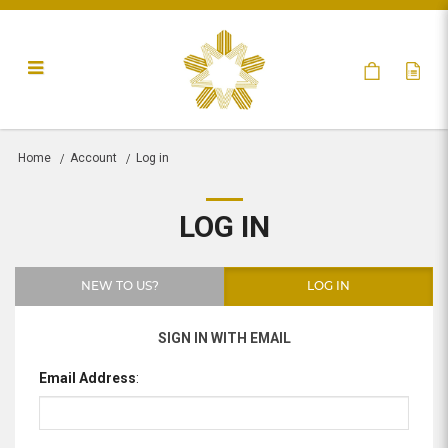
Log in
Home
Account
Log in
LOG IN
NEW TO US?
LOG IN
SIGN IN WITH EMAIL
Email Address
: