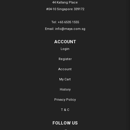
44 Kallang Place
#04-10 Singapore 339172
Tel:
+65 6535 1555
Email:
info@maya.com.sg
ACCOUNT
Login
Register
Account
My Cart
History
Privacy Policy
T & C
FOLLOW US