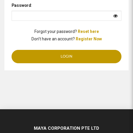
Password
:
Forgot your password?
Reset here
Don't have an account?
Register Now
MAYA CORPORATION PTE LTD