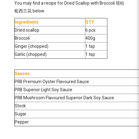
You may find a recipe for Dried Scallop with Broccoli 瑶柱
烩西兰花 below.
Ingredients
QTY
Dried scallop
6 pcs
Broccoli
400g
Ginger (chopped)
1 tsp
Garlic (chopped)
1 tsp
Sauces
PRB Premium Oyster Flavoured Sauce
PRB Superior Light Soy Sauce
PRB Mushroom Flavoured Superior Dark Soy Sauce
Stock
Sugar
Pepper