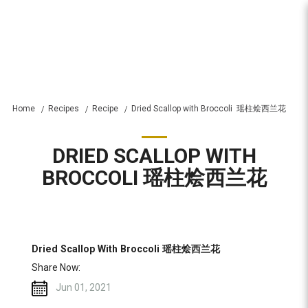
Recipes
Home
Recipes
Recipe
Dried Scallop with Broccoli  瑶柱烩西兰花
DRIED SCALLOP WITH
BROCCOLI 瑶柱烩西兰花
Dried Scallop With Broccoli 瑶柱烩西兰花
Share Now:
Jun 01, 2021