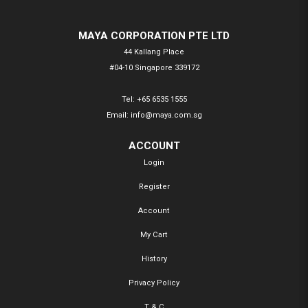
MAYA CORPORATION PTE LTD
44 Kallang Place
#04-10 Singapore 339172
Tel:
+65 6535 1555
Email:
info@maya.com.sg
ACCOUNT
Login
Register
Account
My Cart
History
Privacy Policy
T & C