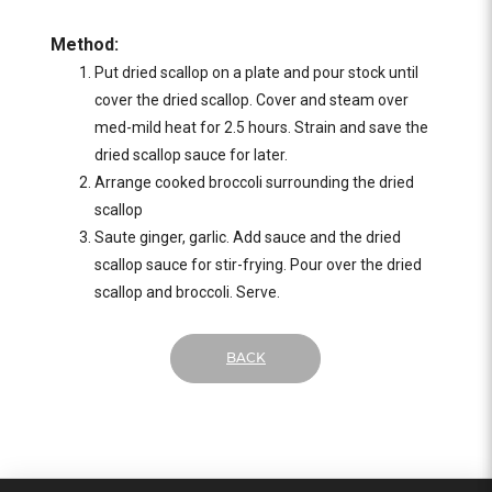
Method:
Put dried scallop on a plate and pour stock until
cover the dried scallop. Cover and steam over
med-mild heat for 2.5 hours. Strain and save the
dried scallop sauce for later.
Arrange cooked broccoli surrounding the dried
scallop
Saute ginger, garlic. Add sauce and the dried
scallop sauce for stir-frying. Pour over the dried
scallop and broccoli. Serve.
BACK