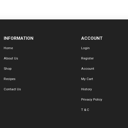
INFORMATION
ACCOUNT
Home
Login
About Us
Register
Shop
Account
Recipes
My Cart
Contact Us
History
Privacy Policy
T & C