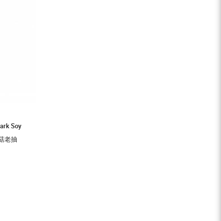
ark Soy
牌草菇老抽