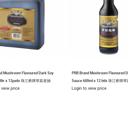
d Mushroom Flavoured Dark Soy
PRB Brand Mushroom Flavoured D
.8ltr x 12pails 珠江桥牌草菇老抽
Sauce 600ml x 12 btls 珠江桥
 view price
Login to view price