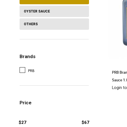
OYSTER SAUCE
OTHERS
Brands
PRB
PRB Bran
Sauce 1
Login to
Price
$27
$67