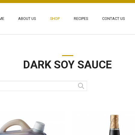
ME
ABOUT US
SHOP
RECIPES
CONTACT US
 Pte Ltd
DARK SOY SAUCE