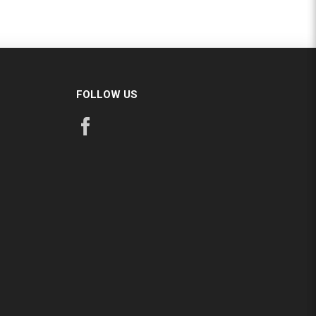
FOLLOW US