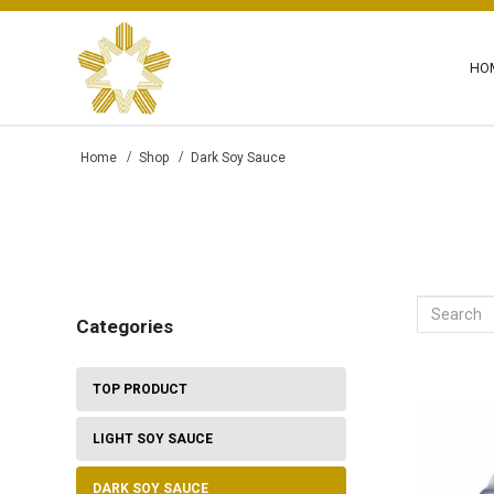
HO
Dark Soy Sauce - Maya Corporation
Home
Shop
Dark Soy Sauce
Categories
TOP PRODUCT
LIGHT SOY SAUCE
DARK SOY SAUCE