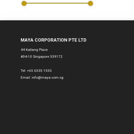
MAYA CORPORATION PTE LTD
44 Kallang Place
#04-10 Singapore 339172
Tel:
+65 6535 1555
Email:
info@maya.com.sg